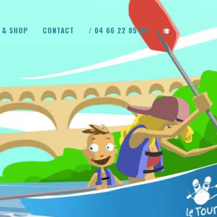
 & SHOP
CONTACT
/ 04 66 22 85 54