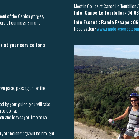
Meet in Collias at Canoë Le Tourbillon
Info: Canoë Le Tourbillon: 04 6
nment of the Gardon gorges,
Info Escoot : Rando Escape : 06
ra of our massifs in a fun,
Reservation :
www.rando-escape.com
s at your service for a
own pace, passing under the
ed by your guide, you will take
n to Collias
ion and leaves you free to sail
ll your belongings will be brought