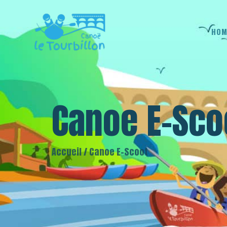
HOM
Canoe E-Sco
Accueil
/
Canoe E-Scoot