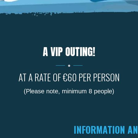
A VIP OUTING!
AT A RATE OF €60 PER PERSON
(Please note, minimum 8 people)
INFORMATION AN