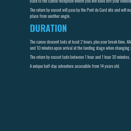
back to the canoe reception where you will have left your vehicle
The return by escoot will pass by the Pont du Gard site and will 
place from another angle.
DURATION
The canoe descent lasts at least 2 hours, plus your break time. A
and 10 minutes upon arrival at the landing stage when changing a
The return by escoot lasts between 1 hour and 1 hour 30 minutes.
A unique half-day adventure accessible from 14 years old.