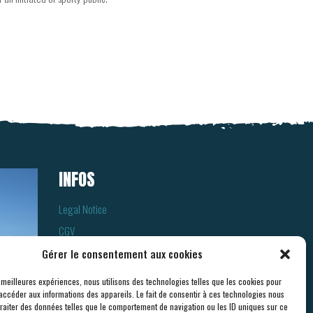
INFOS
Legal Notice
CGV
Cookies
Gérer le consentement aux cookies
Privacy Policy
s meilleures expériences, nous utilisons des technologies telles que les cookies pour
accéder aux informations des appareils. Le fait de consentir à ces technologies nous
traiter des données telles que le comportement de navigation ou les ID uniques sur ce