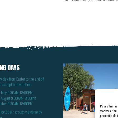
NG DAYS
y day from Easter to the end of
r except bad weather:
 – May 9:30AM-18:00PM
– August 9:00AM-18:00PM
mber 9:30AM-18:00PM
Pour offrir le
stocker et/ou 
 october : groups welcome by
permettra de 
n.