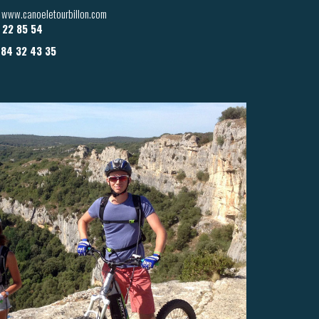
 / www.canoeletourbillon.com
6 22 85 54
 84 32 43 35