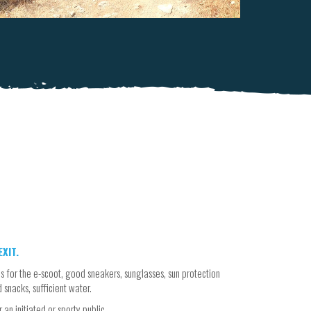
XIT.
s for the e-scoot, good sneakers, sunglasses, sun protection
d snacks, sufficient water.
an initiated or sporty public.