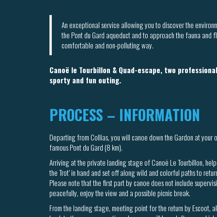
An exceptional service allowing you to discover the enviro
the Pont du Gard aqueduct and to approach the fauna and flo
comfortable and non-polluting way.
Canoë le Tourbillon & Quad-escape, two professional
sporty and fun outing.
PROCESS – INFORMATION
Departing from Collias, you will canoe down the Gardon at your 
famous Pont du Gard (8 km).
Arriving at the private landing stage of Canoë Le Tourbillon, help
the Trot’ in hand and set off along wild and colorful paths to retur
Please note that the first part by canoe does not include supervis
peacefully, enjoy the view and a possible picnic break.
From the landing stage, meeting point for the return by Escoot, a