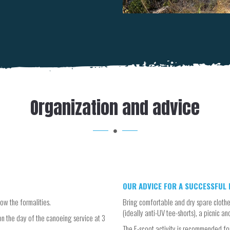
Organization and advice
OUR ADVICE FOR A SUCCESSFUL E
ow the formalities.
Bring comfortable and dry spare clothe
(ideally anti-UV tee-shorts), a picnic an
n the day of the canoeing service at 3
The E-scoot activity is recommended for 