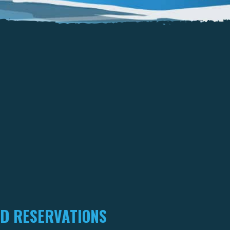
D RESERVATIONS