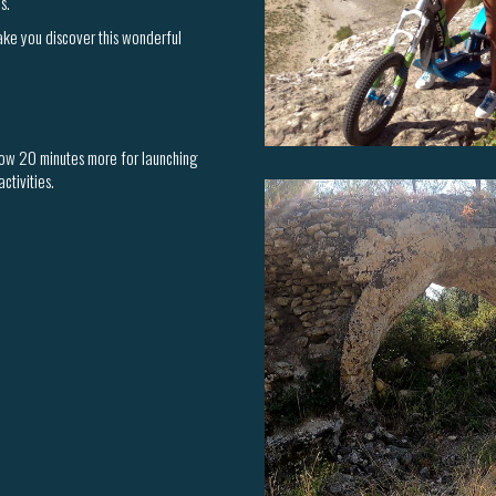
s.
make you discover this wonderful
llow 20 minutes more for launching
ctivities.