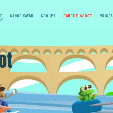
E
CANOE KAYAK
GROUPS
CANOE E-SCOOT
PRICES
ot