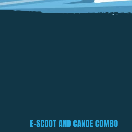
E-SCOOT AND CANOE COMBO