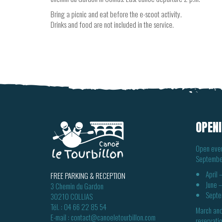
Bring a picnic and eat before the e-scoot activity.
Drinks and food are not included in the service.
OPENI
Open ever
Septembe
April
FREE PARKING & RECEPTION
June 
3 Chemin du Gardon
Septe
30210 COLLIAS
Tél. :
04 66 22 85 54
March and
E-mail :
contact@canoeletourbillon.com
reservatio