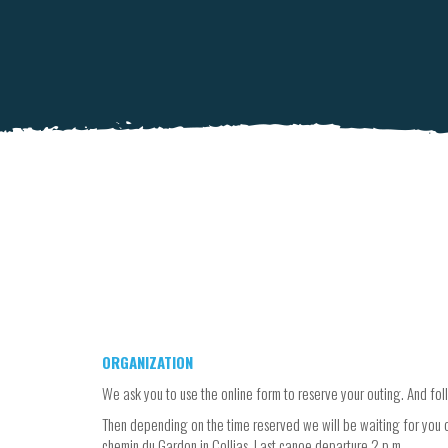
ORGANIZATION
We ask you to use the online form to reserve your outing. And foll
Then depending on the time reserved we will be waiting for you o
chemin du Gardon in Collias. Last canoe departure 2 p.m.